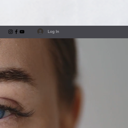
Log In