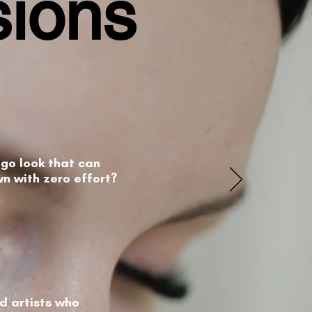
sions
go look that can
wn with zero effort?
ed artists who