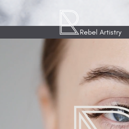
Rebel Artistry