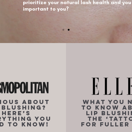
prioritize your natural lash health and you
important to you?
ious About
What You 
p Blushing?
to Know A
Here’s
Lip Blushi
rything You
the ‘Tatt
d to Know!
for Fuller 