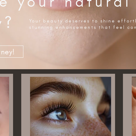
e your natural
y?
Your beauty deserves to shine effort
stunning enhancements that feel com
rney!