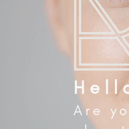
H e l l 
Are yo