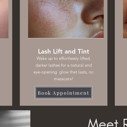
Lash Lift and Tint
Wake up to effortlessly lifted,
darker lashes for a natural and
eye-opening glow that lasts, no
masacara!
Book Appointment
Meet R