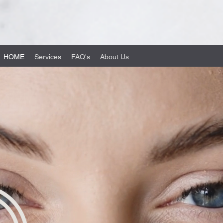
HOME
Services
FAQ's
About Us