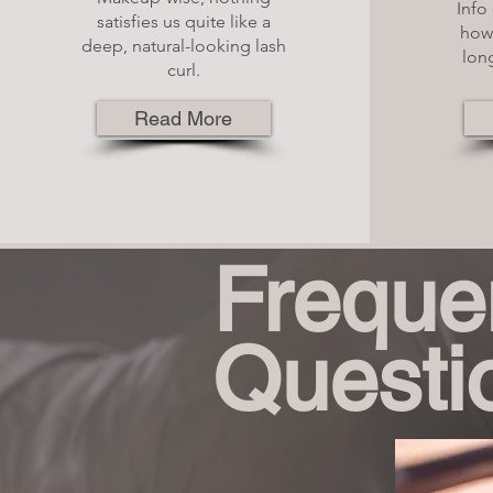
Info 
satisfies us quite like a
how 
deep, natural-looking lash
long
curl.
Read More
Freque
Questi