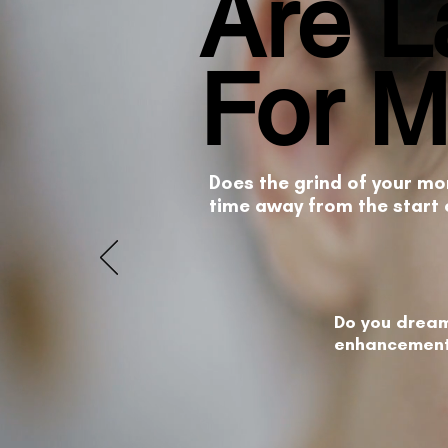
Are L
For 
Does the grind of your mo
time away from the start 
Do you dream
enhancement 