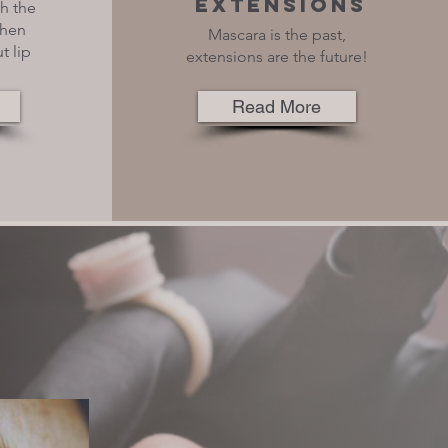
Extensions
th the
 then
Mascara is the past,
t lip
extensions are the future!
Read More