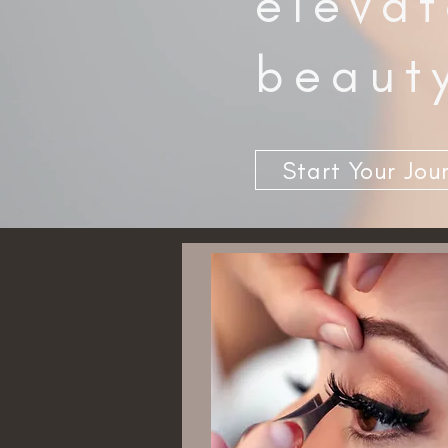
elevat
beaut
Start Your Jou