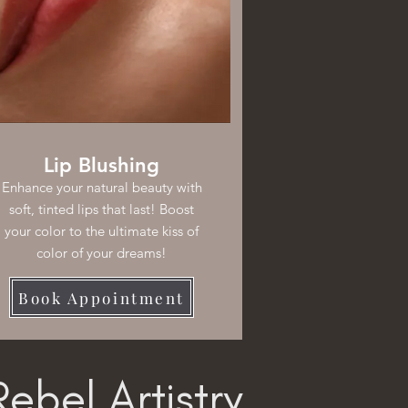
Lip Blushing
Enhance your natural beauty with
soft, tinted lips that last! Boost
your color to the ultimate kiss of
color of your dreams!
Book Appointment
ebel Artistry