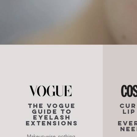
The Vogue
Cur
Guide to
Li
Eyelash
Extensions
Eve
Nee
Makeup-wise, nothing