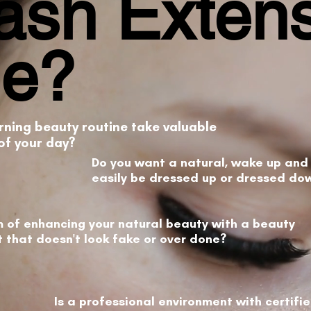
ash Exten
Me?
rning beauty routine take valuable
of your day?
Do you want a natural, wake up and 
easily be dressed up or dressed do
 of enhancing your natural beauty with a beauty
that doesn't look fake or over done?
Is a professional environment with certifi