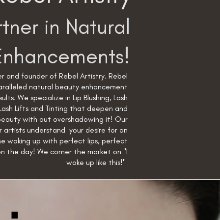
tner in Natural
Enhancements!
r and founder of Rebel Artistry. Rebel
paralleled natural beauty enhancement
sults. We specialize in Lip Blushing, Lash
Lash Lifts and Tinting that deepen and
beauty with out overshadowing it! Our
r artists understand your desire for an
ne waking up with perfect lips, perfect
on the day! We corner the market on "I
woke up like this!"