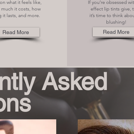
on what it feels like,
If you’re obsessed wi
much it costs, how
effect lip tints give,
 it lasts, and more.
it’s time to think abou
blushing!
Read More
Read More
ntly Asked
ons