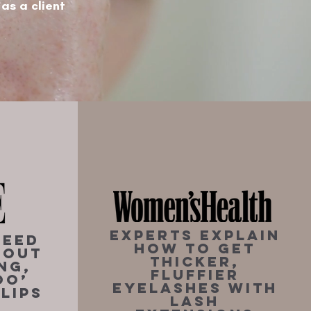
 as a client
Experts Explain
Need
How To Get
bout
Thicker,
ng,
Fluffier
oo’
Eyelashes With
Lips
Lash