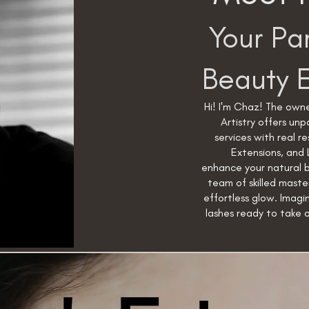
Your Par
Beauty 
Hi! I'm Chaz! The owne
Artistry offers un
services with real re
Extensions, and 
enhance your natural 
team of skilled maste
effortless glow. Imagi
lashes ready to take 