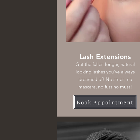
Lash Extensions
Get the fuller, longer, natural
looking lashes you've always
dreamed of! No strips, no
mascara, no fuss no muss!
Book Appointment