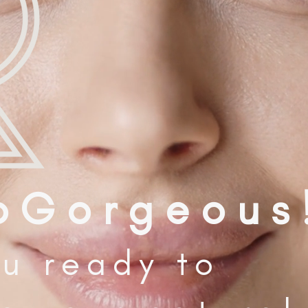
o G o r g e o u s 
u ready to