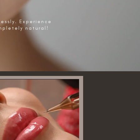
lessly. Experience
pletely natural!