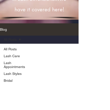
have it covered here!
Blog
All Posts
All Posts
Lash Care
Lash
Appointments
Lash Styles
Bridal