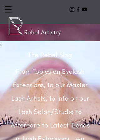
Rebel Artistry
The Rebel Blog
From Topics on Eyelash
Extensions, to our Master
Lash Artists, to Info on our
Lash Salon/Studio to
Aftercare to Latest Trends
in Lash Extensions...we