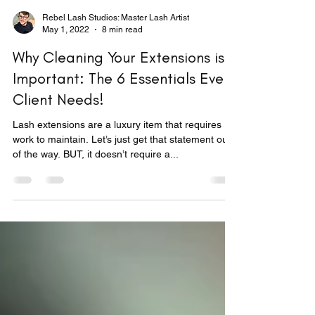
Rebel Lash Studios: Master Lash Artist
May 1, 2022
8 min read
Why Cleaning Your Extensions is
Important: The 6 Essentials Every
Client Needs!
Lash extensions are a luxury item that requires
work to maintain. Let’s just get that statement out
of the way. BUT, it doesn’t require a...