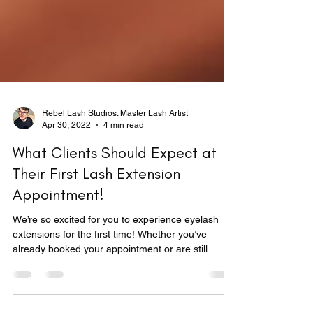
Rebel Lash Studios: Master Lash Artist
Apr 30, 2022
4 min read
What Clients Should Expect at
Their First Lash Extension
Appointment!
We’re so excited for you to experience eyelash
extensions for the first time! Whether you’ve
already booked your appointment or are still...